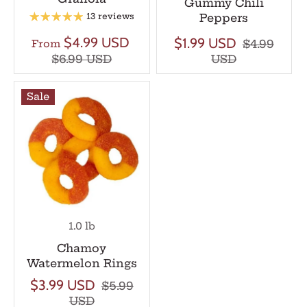
Gummy Chili
Peppers
13 reviews
$4.99 USD
$1.99 USD
$4.99
From
$6.99 USD
USD
Sale
1.0 lb
Chamoy
Watermelon Rings
$3.99 USD
$5.99
USD