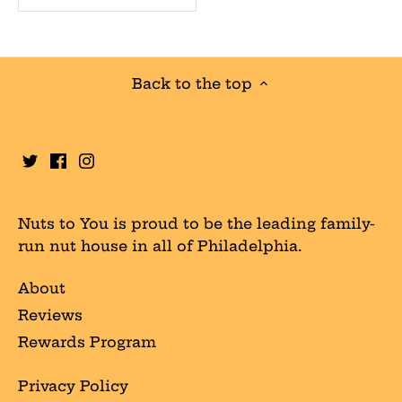
Back to the top
Nuts to You is proud to be the leading family-
run nut house in all of Philadelphia.
About
Reviews
Rewards Program
Privacy Policy