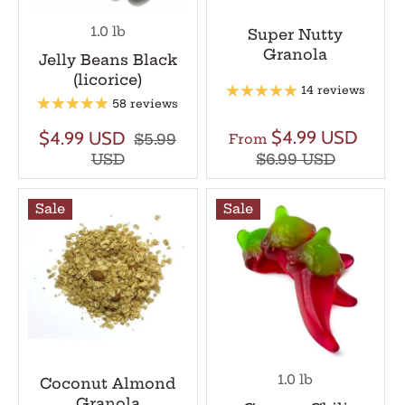
1.0 lb
Super Nutty
Granola
Jelly Beans Black
(licorice)
14 reviews
58 reviews
$4.99 USD
$4.99 USD
$5.99
From
USD
$6.99 USD
Sale
Sale
1.0 lb
Coconut Almond
Granola