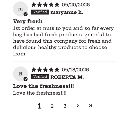
05/20/2026
m
maryanne h.
Very fresh
1st order at nuts to you and so far every
bag has had fresh products. grateful to
have found this company for fresh and
delicious healthy products to choose
from.
05/18/2026
R
ROBERTA M.
Love the freshness!!!
Love the freshness!!!!
1
2
3