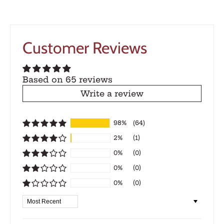
Customer Reviews
Based on 65 reviews
Write a review
98%
(64)
2%
(1)
0%
(0)
0%
(0)
0%
(0)
Sort by