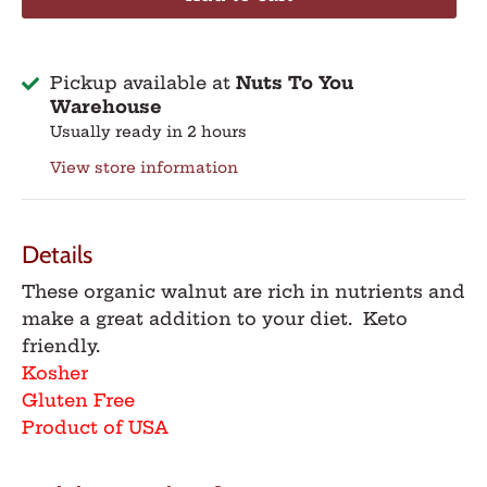
Pickup available at
Nuts To You
Warehouse
Usually ready in 2 hours
View store information
Details
These organic walnut are rich in nutrients and
make a great addition to your diet. Keto
friendly.
Kosher
Gluten Free
Product of USA