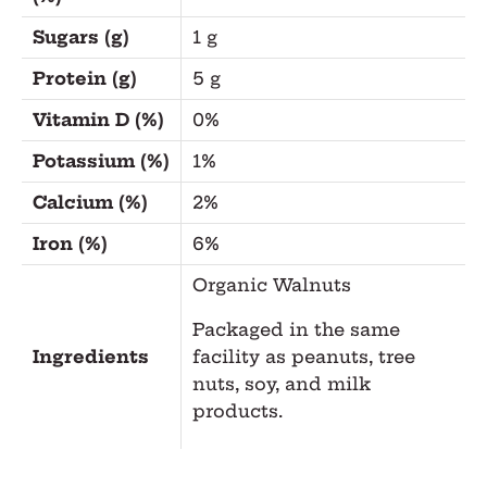
Sugars (g)
1 g
Protein (g)
5 g
Vitamin D (%)
0%
Potassium (%)
1%
Calcium (%)
2%
Iron (%)
6%
Organic Walnuts
Packaged in the same
Ingredients
facility as peanuts, tree
nuts, soy, and milk
products.