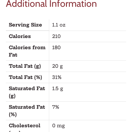
Additional Information
Serving Size
1.1 oz
Calories
210
Calories from
180
Fat
Total Fat (g)
20 g
Total Fat (%)
31%
Saturated Fat
1.5 g
(g)
Saturated Fat
7%
(%)
Cholesterol
0 mg