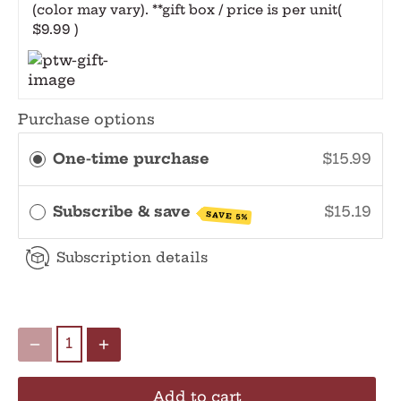
(color may vary). **gift box / price is per unit
(
$9.99 )
Purchase options
One-time purchase
$15.99
Subscribe & save
$15.19
SAVE 5%
Subscription details
Add to cart