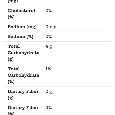
(mg)
Cholesterol
0%
(%)
Sodium (mg)
0 mg
Sodium (%)
0%
Total
4 g
Carbohydrate
(g)
Total
1%
Carbohydrate
(%)
Dietary Fiber
2 g
(g)
Dietary Fiber
9%
(%)