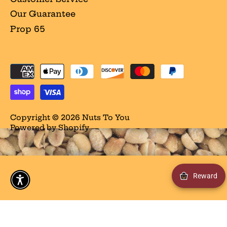
Our Guarantee
Prop 65
Copyright © 2026
Nuts To You
Powered by Shopify
Reward
/** * Conditionally displays a DOM element if the
visitor is located in California, USA. * @param