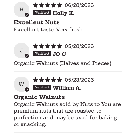
06/28/2026
H
Holly K.
Excellent Nuts
Excellent taste. Very fresh.
05/28/2026
J
JO C.
Organic Walnuts (Halves and Pieces)
05/23/2026
W
William A.
Organic Walnuts
Organic Walnuts sold by Nuts to You are
premium nuts that are roasted to
perfection and may be used for baking
or snacking.