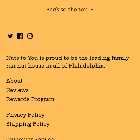
Back to the top
Nuts to You is proud to be the leading family-
run nut house in all of Philadelphia.
About
Reviews
Rewards Program
Privacy Policy
Shipping Policy
Customer Service