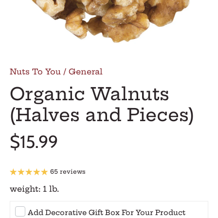
Nuts To You
/
General
Organic Walnuts
(Halves and Pieces)
$15.99
65 reviews
weight:
1 lb.
Add Decorative Gift Box For Your Product