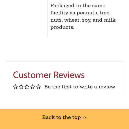
Packaged in the same
facility as peanuts, tree
nuts, wheat, soy, and milk
products.
Customer Reviews
Be the first to write a review
Back to the top