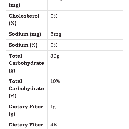
(mg)
Cholesterol
0%
(%)
Sodium (mg)
5mg
Sodium (%)
0%
Total
30g
Carbohydrate
(g)
Total
10%
Carbohydrate
(%)
Dietary Fiber
1g
(g)
Dietary Fiber
4%