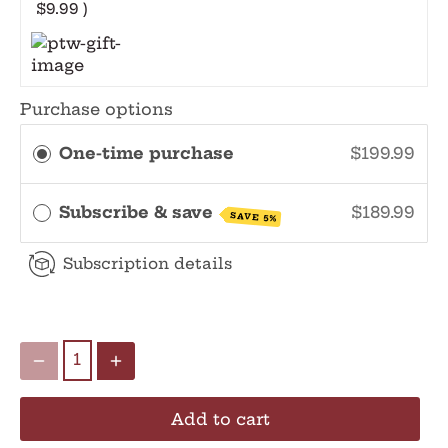
$9.99 )
Purchase options
One-time purchase
$199.99
Subscribe & save
$189.99
SAVE 5%
Subscription details
Add to cart