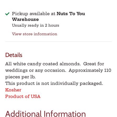
Pickup available at
Nuts To You
Warehouse
Usually ready in 2 hours
View store information
Details
All white candy coated almonds. Great for
weddings or any occasion. Approximately 110
pieces per lb.
This product is not individually packaged.
Kosher
Product of USA
Additional Information