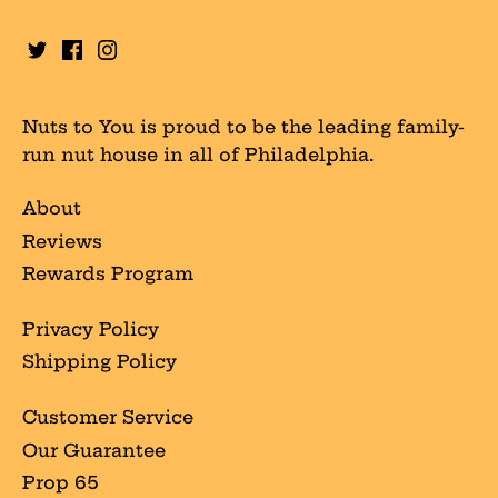
Nuts to You is proud to be the leading family-
run nut house in all of Philadelphia.
About
Reviews
Rewards Program
Privacy Policy
Shipping Policy
Customer Service
Our Guarantee
Prop 65