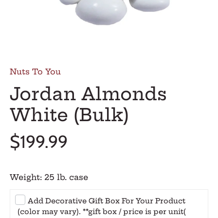
Nuts To You
Jordan Almonds
White (Bulk)
$199.99
Weight:
25 lb. case
Add Decorative Gift Box For Your Product
(color may vary). **gift box / price is per unit
(