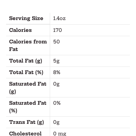
Serving Size
1.4oz
Calories
170
Calories from
50
Fat
Total Fat (g)
5g
Total Fat (%)
8%
Saturated Fat
0g
(g)
Saturated Fat
0%
(%)
Trans Fat (g)
0g
Cholesterol
0 mg