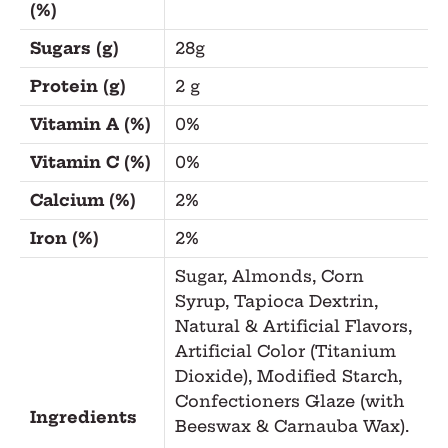
(%)
Sugars (g)
28g
Protein (g)
2 g
Vitamin A (%)
0%
Vitamin C (%)
0%
Calcium (%)
2%
Iron (%)
2%
Sugar, Almonds, Corn
Syrup, Tapioca Dextrin,
Natural & Artificial Flavors,
Artificial Color (Titanium
Dioxide), Modified Starch,
Confectioners Glaze (with
Ingredients
Beeswax & Carnauba Wax).