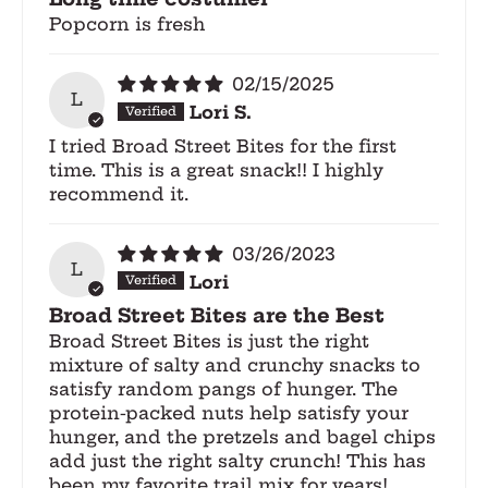
Popcorn is fresh
02/15/2025
L
Lori S.
I tried Broad Street Bites for the first
time. This is a great snack!! I highly
recommend it.
03/26/2023
L
Lori
Broad Street Bites are the Best
Broad Street Bites is just the right
mixture of salty and crunchy snacks to
satisfy random pangs of hunger. The
protein-packed nuts help satisfy your
hunger, and the pretzels and bagel chips
add just the right salty crunch! This has
been my favorite trail mix for years!