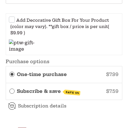
Add Decorative Gift Box For Your Product
(color may vary). **gift box / price is per unit
(
$9.99 )
Purchase options
One-time purchase
$7.99
Subscribe & save
$7.59
SAVE 5%
Subscription details