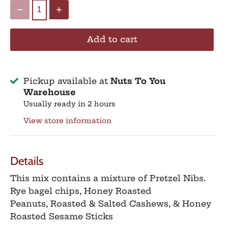
Add to cart
Pickup available at
Nuts To You
Warehouse
Usually ready in 2 hours
View store information
Details
This mix contains a mixture of
Pretzel Nibs.
Rye bagel chips, Honey Roasted
Peanuts,
Roasted & Salted Cashews, & Honey
Roasted Sesame Sticks