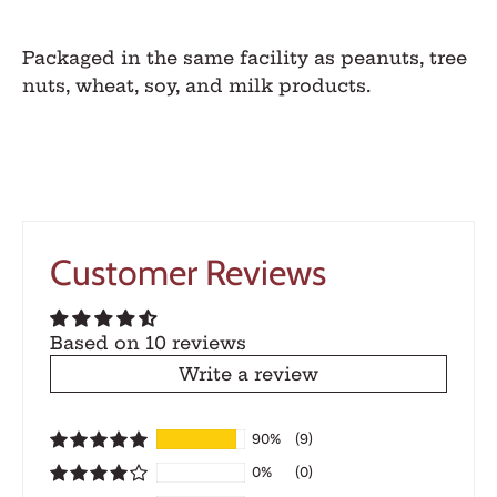
Packaged in the same facility as peanuts, tree
nuts, wheat, soy, and milk products.
Customer Reviews
Based on 10 reviews
Write a review
90%
(9)
0%
(0)