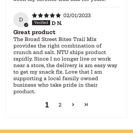
02/01/2023
D
D N.
Great product
The Broad Street Bites Trail Mix
provides the right combination of
crunch and salt. NTU ships product
rapidly. Since I no longer live or work
near a store, the delivery is am easy way
to get my snack fix. Love that I am
supporting a local family owned
business who take pride in their
product.
1
2