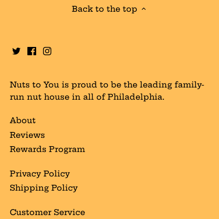
Back to the top
Nuts to You is proud to be the leading family-
run nut house in all of Philadelphia.
About
Reviews
Rewards Program
Privacy Policy
Shipping Policy
Customer Service