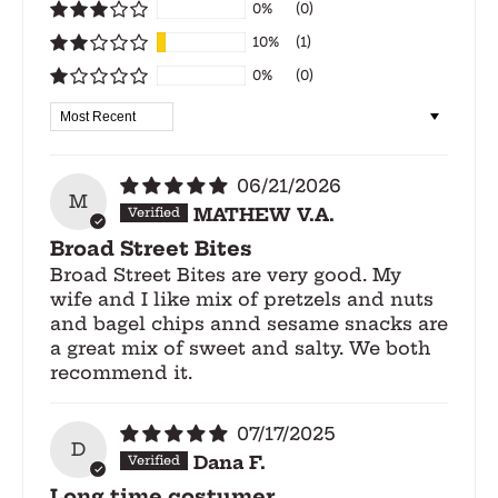
0%
(0)
10%
(1)
0%
(0)
Sort by
06/21/2026
M
MATHEW V.A.
Broad Street Bites
Broad Street Bites are very good. My
wife and I like mix of pretzels and nuts
and bagel chips annd sesame snacks are
a great mix of sweet and salty. We both
recommend it.
07/17/2025
D
Dana F.
Long time costumer