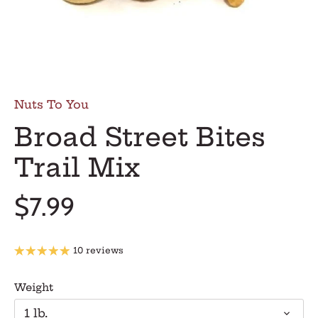
Nuts To You
Broad Street Bites
Trail Mix
$7.99
10 reviews
Weight
1 lb.