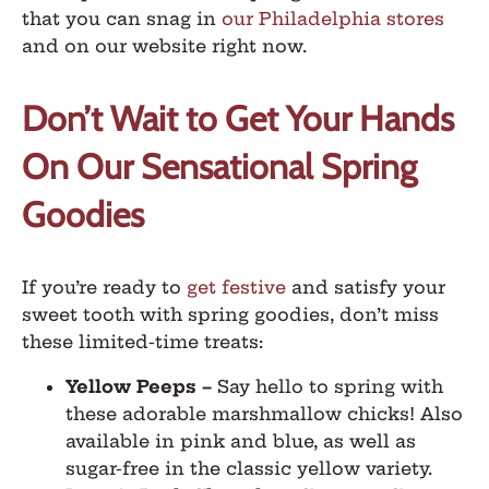
that you can snag in
our Philadelphia stores
and on our website right now.
Don’t Wait to Get Your Hands
On Our Sensational Spring
Goodies
If you’re ready to
get festive
and satisfy your
sweet tooth with spring goodies, don’t miss
these limited-time treats:
Yellow Peeps
–
Say hello to spring with
these adorable marshmallow chicks! Also
available in pink and blue, as well as
sugar-free in the classic yellow variety.