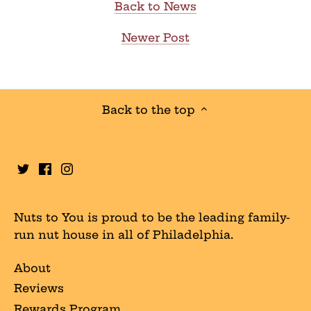
Back to News
Newer Post
Back to the top
Nuts to You is proud to be the leading family-
run nut house in all of Philadelphia.
About
Reviews
Rewards Program