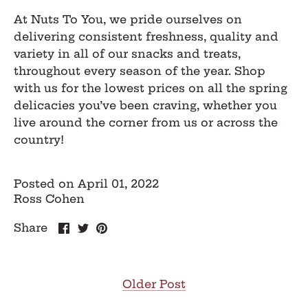
At Nuts To You, we pride ourselves on
delivering consistent freshness, quality and
variety in all of our snacks and treats,
throughout every season of the year. Shop
with us for the lowest prices on all the spring
delicacies you’ve been craving, whether you
live around the corner from us or across the
country!
Posted on April 01, 2022
Ross Cohen
Share
Share
Pin
Share
on
on
it
Facebook
Twitter
Older Post