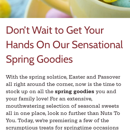
Don’t Wait to Get Your
Hands On Our Sensational
Spring Goodies
With the spring solstice, Easter and Passover
all right around the corner, now is the time to
stock up on all the
spring goodies
you and
your family love! For an extensive,
mouthwatering selection of seasonal sweets
all in one place, look no further than Nuts To
You. Today, we’re premiering a few of the
scrumptious treats for springtime occasions