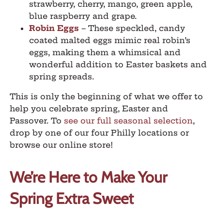
strawberry, cherry, mango, green apple,
blue raspberry and grape.
Robin Eggs
–
These speckled, candy
coated malted eggs mimic real robin’s
eggs, making them a whimsical and
wonderful addition to Easter baskets and
spring spreads.
This is only the beginning of what we offer to
help you celebrate spring, Easter and
Passover. To
see our full seasonal selection
,
drop by one of our four Philly locations or
browse our online store!
We’re Here to Make Your
Spring Extra Sweet