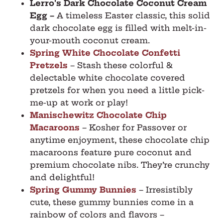
Lerro's Dark Chocolate Coconut Cream
Egg
–
A timeless Easter classic, this solid
dark chocolate egg is filled with melt-in-
your-mouth coconut cream.
Spring White Chocolate Confetti
Pretzels
– Stash these colorful &
delectable white chocolate covered
pretzels for when you need a little pick-
me-up at work or play!
Manischewitz Chocolate Chip
Macaroons
– Kosher for Passover or
anytime enjoyment, these chocolate chip
macaroons feature pure coconut and
premium chocolate nibs. They’re crunchy
and delightful!
Spring Gummy Bunnies
– Irresistibly
cute, these gummy bunnies come in a
rainbow of colors and flavors –